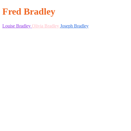
Fred Bradley
Louise Bradley
Olivia Bradley
Joseph Bradley